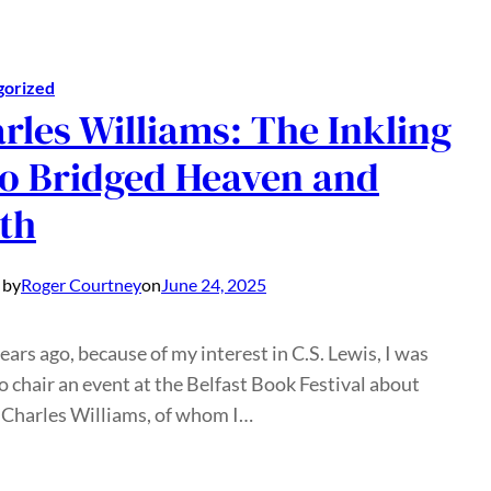
gorized
rles Williams: The Inkling
 Bridged Heaven and
th
 by
Roger Courtney
on
June 24, 2025
ears ago, because of my interest in C.S. Lewis, I was
o chair an event at the Belfast Book Festival about
 Charles Williams, of whom I…