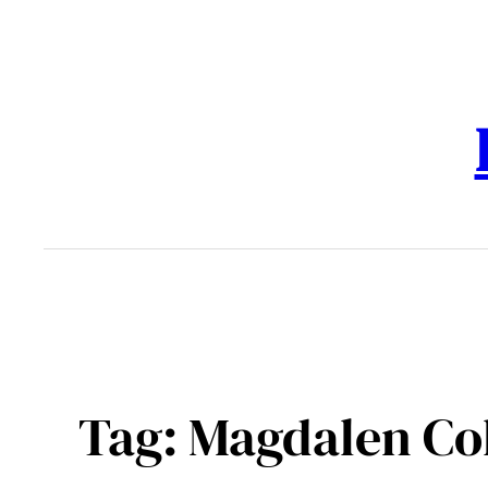
Skip
to
content
Tag:
Magdalen Co