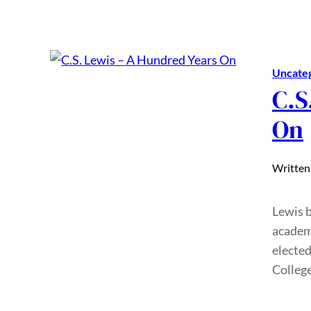
Uncate
C.S
On
Written
Lewis 
academi
elected
Colleg