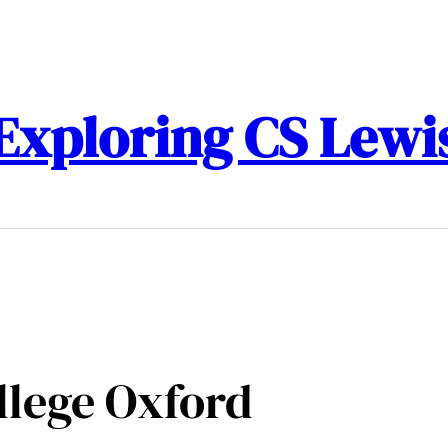
Exploring CS Lewi
llege Oxford