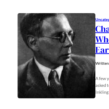
Uncate
Cha
Who
Ear
Written
A few y
asked t
Inkling