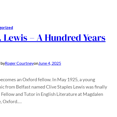
gorized
. Lewis – A Hundred Years
 by
Roger Courtney
on
June 4, 2025
becomes an Oxford fellow. In May 1925, a young
c from Belfast named Clive Staples Lewis was finally
 Fellow and Tutor in English Literature at Magdalen
e, Oxford.…